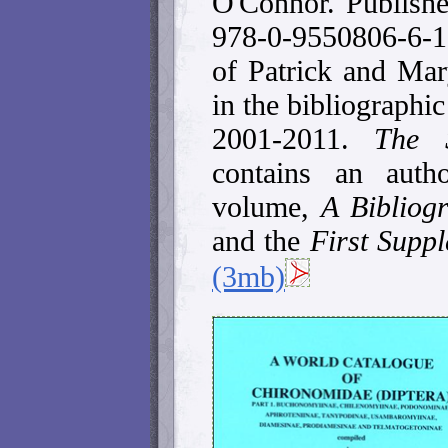
O'Connor. Publish
978-0-9550806-6-1
of Patrick and Ma
in the bibliographic
2001-2011.
The 
contains an auth
volume,
A Bibliog
and the
First Supp
(3mb)