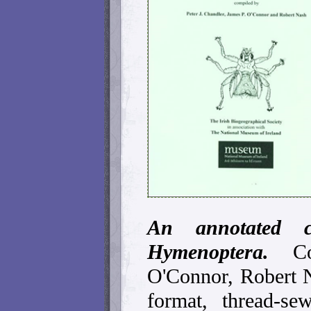
An annotated c
Hymenoptera.
C
O'Connor, Robert 
format, thread-s