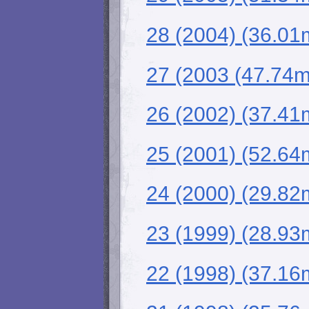
28 (2004) (36.01
27 (2003 (47.74
26 (2002) (37.4
25 (2001) (52.64
24 (2000) (29.82
23 (1999) (28.93
22 (1998) (37.16