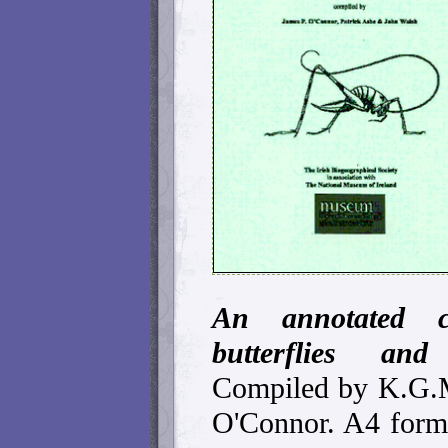
An annotated c
butterflies and
Compiled by K.G.M
O'Connor. A4 forma