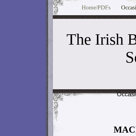
Home/PDFs
Occas
The Irish 
S
Occasi
MAC