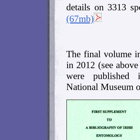
details on 3313 sp
(67mb)
The final volume in
in 2012 (see above 
were published i
National Museum of