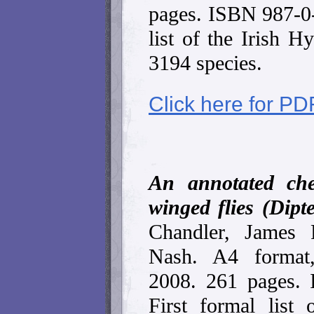
pages. ISBN 987-0
list of the Irish H
3194 species.
Click here for PD
An annotated che
winged flies (Dipt
Chandler, James 
Nash. A4 format,
2008. 261 pages.
First formal list 