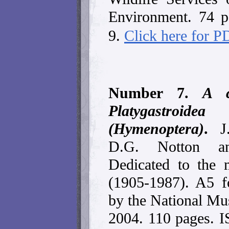
Environment. 74 
9.
Click here for 
Number 7.
A c
Platygastroide
(Hymenoptera)
.
J
D.G. Notton an
Dedicated to the
(1905-1987). A5 f
by the National Mu
2004. 110 pages. 