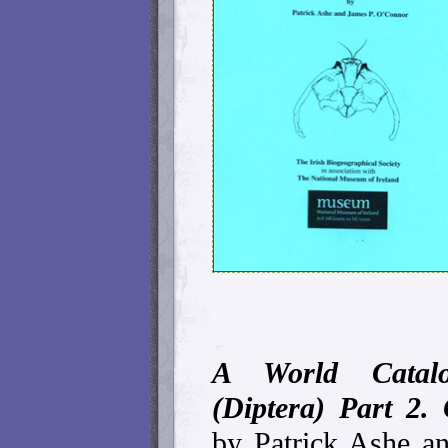
A World Catalo
(Diptera) Part 2. 
by Patrick Ashe a