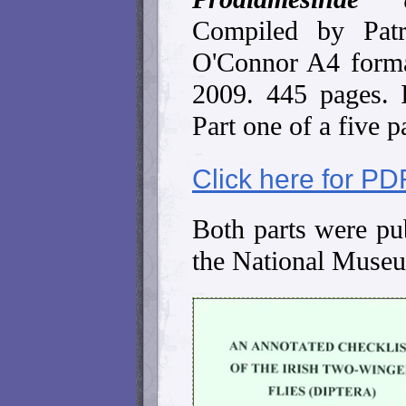
Compiled by Pat
O'Connor A4 forma
2009. 445 pages.
Part one of a five pa
Click here for PD
Both parts were pub
the National Museu