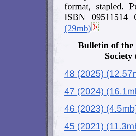
format, stapled. 
ISBN 09511514
(29mb)
Bulletin of the
Society
48 (2025) (12.57
47 (2024) (16.1m
46 (2023) (4.5mb
45 (2021) (11.3m