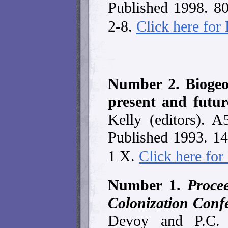
Published 1998. 8
2-8.
Click here fo
Number 2. Biogeo
present and futu
Kelly (editors). A
Published 1993. 1
1 X.
Click here fo
Number 1.
Proce
Colonization Conf
Devoy and P.C.