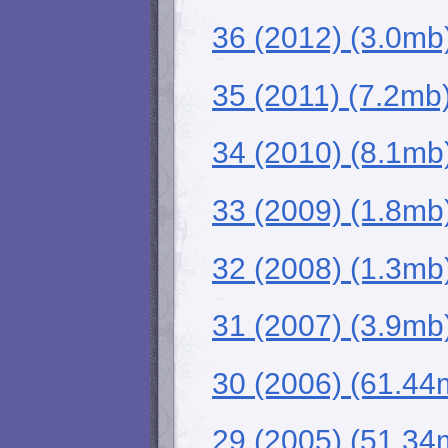
36 (2012) (3.0mb
35 (2011) (7.2mb
34 (2010) (8.1mb
33 (2009) (1.8mb
32 (2008) (1.3mb
31 (2007) (3.9mb
30 (2006) (61.44
29 (2005) (51.34