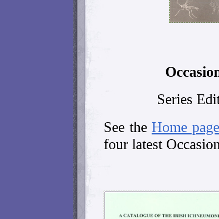
Occasion
Series Edi
See the
Home pag
four latest Occasion