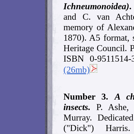
Ichneumonoidea)
and C. van Acht
memory of Alexan
1870). A5 format, 
Heritage Council. 
ISBN 0-9511514-
(26mb)
Number 3.
A ch
insects.
P. Ashe,
Murray. Dedicate
("Dick") Harris