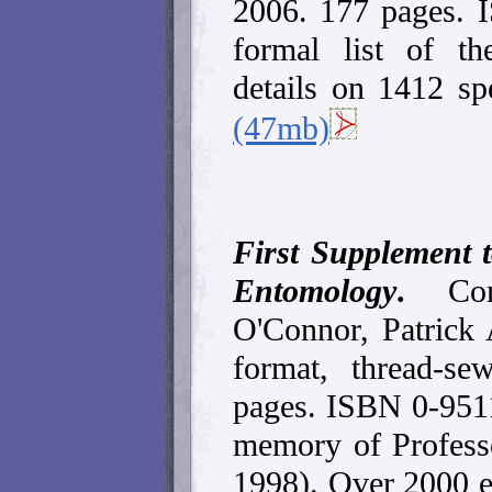
2006. 177 pages.
formal list of th
details on 1412 sp
(47mb)
First Supplement t
Entomology
.
Co
O'Connor, Patrick
format, thread-s
pages. ISBN 0-951
memory of Profess
1998). Over 2000 en