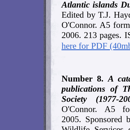
Atlantic islands D
Edited by T.J. Hay
O'Connor. A5 forma
2006. 213 pages. 
here for PDF (40m
Number 8.
A cata
publications of T
Society (1977-20
O'Connor.
A5 for
2005. Sponsored b
Wildlife Services