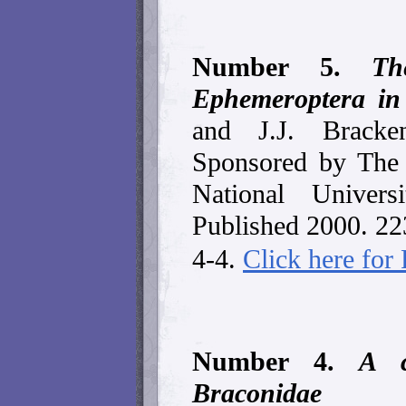
Number 5.
Th
Ephemeroptera in
and J.J. Bracke
Sponsored by The 
National Univers
Published 2000. 2
4-4.
Click here fo
Number 4.
A c
Braconidae