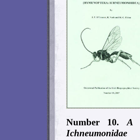
Number 10.
A ca
Ichneumonid