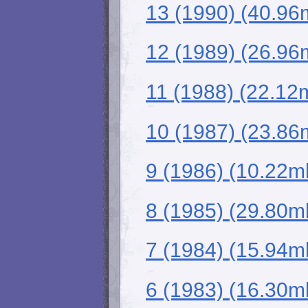
13 (1990) (40.96
12 (1989) (26.96
11 (1988) (22.12
10 (1987) (23.86
9 (1986) (10.22m
8 (1985) (29.80m
7 (1984) (15.94m
6 (1983) (16.30m