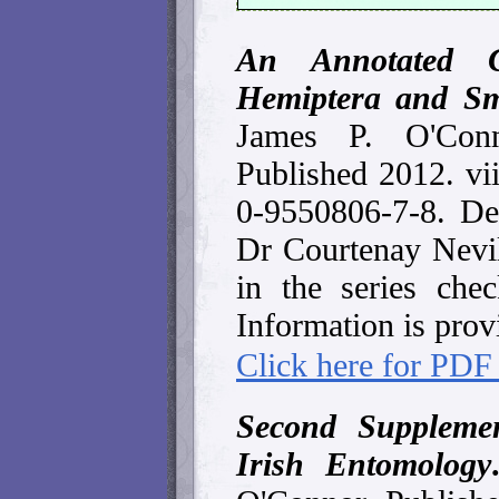
An Annotated C
Hemiptera and Sm
James P. O'Con
Published 2012. vi
0-9550806-7-8. De
Dr Courtenay Nevil
in the series check
Information is prov
Click here for PDF
Second Supplemen
Irish Entomology