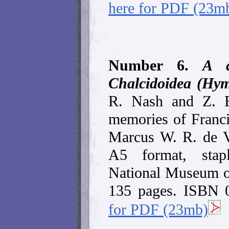
here for PDF (23m
Number 6.
A c
Chalcidoidea (Hym
R. Nash and Z. B
memories of Franc
Marcus W. R. de 
A5 format, stap
National Museum of
135 pages. ISBN 
for PDF (23mb)