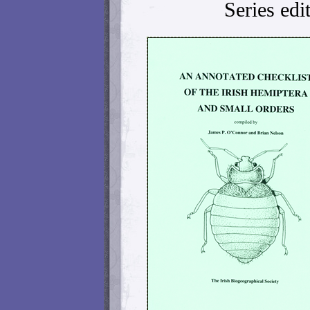
Series edi