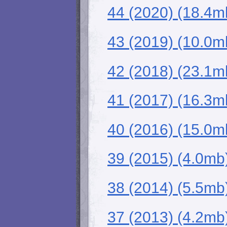
44 (2020) (18.4m
43 (2019) (10.0m
42 (2018) (23.1m
41 (2017) (16.3m
40 (2016) (15.0m
39 (2015) (4.0mb
38 (2014) (5.5mb
37 (2013) (4.2mb