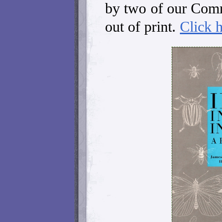
by two of our Com
out of print.
Click 