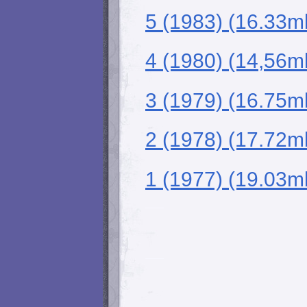
5 (1983) (16.33m
4 (1980) (14,56m
3 (1979) (16.75m
2 (1978) (17.72m
1 (1977) (19.03m