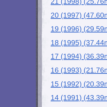
21 (1998) (25.76
20 (1997) (47.60
19 (1996) (29.59
18 (1995) (37.44
17 (1994) (36.39
16 (1993) (21.76
15 (1992) (20.39
14 (1991) (43.39