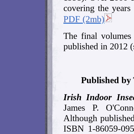
covering the year
PDF (2mb)
The final volumes 
published in 2012 (
Published by
Irish Indoor Inse
James P. O'Conn
Although publishe
ISBN 1-86059-095-