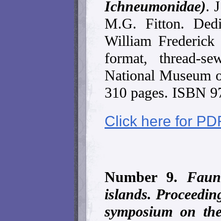
Ichneumonidae)
. 
M.G. Fitton. Ded
William Frederick
format, thread-s
National Museum of
310 pages. ISBN 9
Click here for PD
Number 9.
Fauna
islands. Proceeding
symposium on the