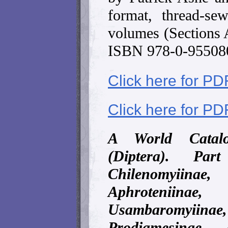
format, thread-s
volumes (Sections 
ISBN 978-0-95508
Click here for PD
Click here for PD
A World Catalo
(Diptera). Par
Chilenomyii
Aphroteniin
Usambaromyi
Prodiamesinae 